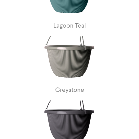
Lagoon Teal
Greystone