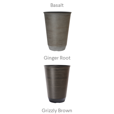
Basalt
Ginger Root
Grizzly Brown