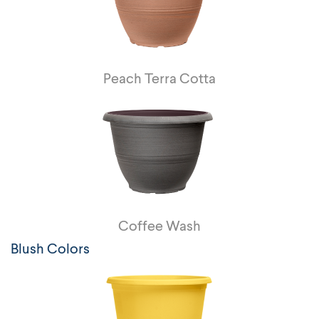
Peach Terra Cotta
Coffee Wash
Blush Colors