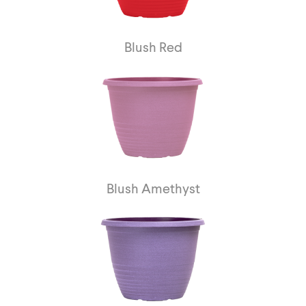
Blush Red
Blush Amethyst