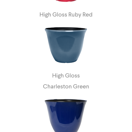
High Gloss Ruby Red
High Gloss
Charleston Green