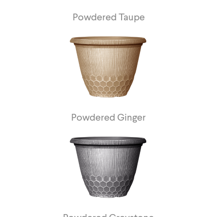
Powdered Taupe
Powdered Ginger