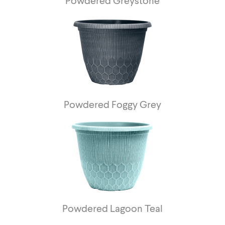
Powdered Greystone
Powdered Foggy Grey
Powdered Lagoon Teal