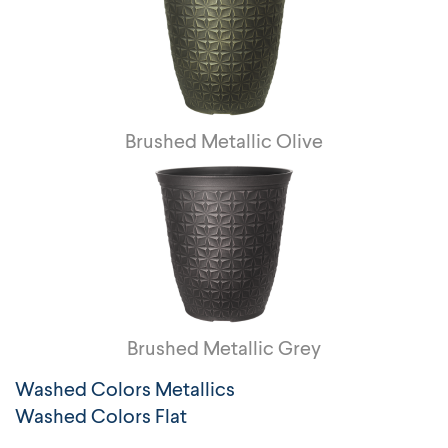
Brushed Metallic Olive
Brushed Metallic Grey
Washed Colors Metallics
Washed Colors Flat