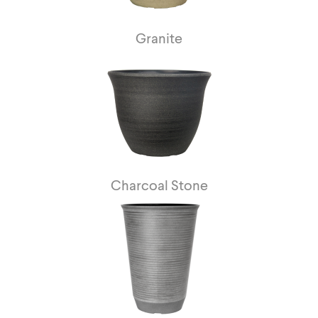
Granite
Charcoal Stone