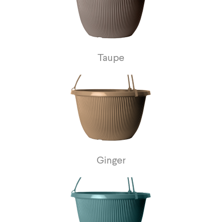
Taupe
Ginger