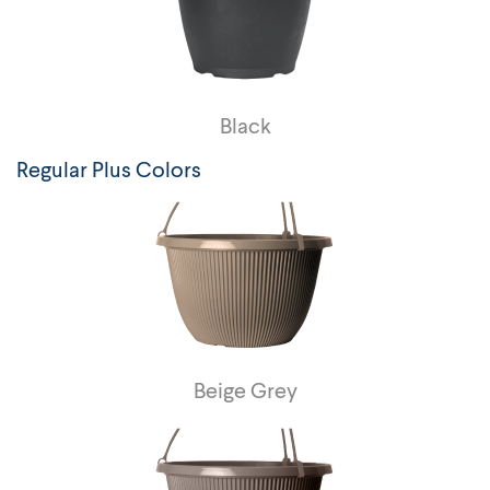
Black
Regular Plus Colors
Beige Grey