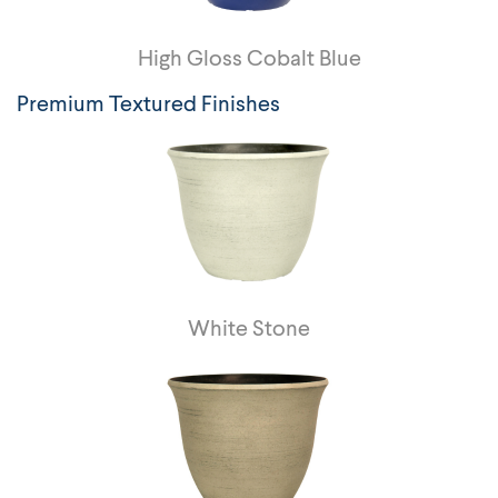
High Gloss Cobalt Blue
Premium Textured Finishes
White Stone