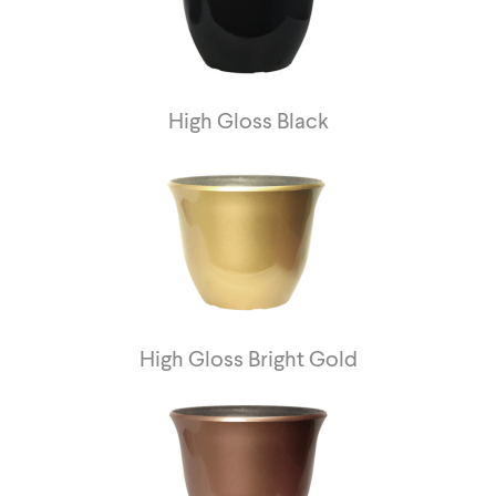
High Gloss Black
High Gloss Bright Gold