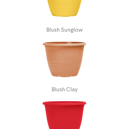
Blush Sunglow
Blush Clay