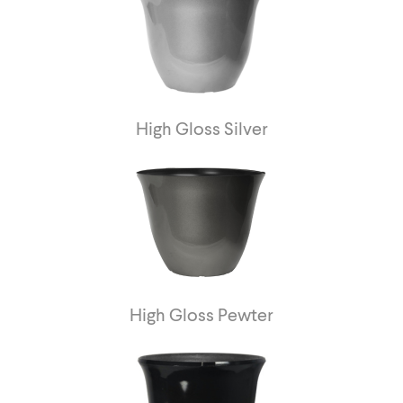
High Gloss Silver
High Gloss Pewter