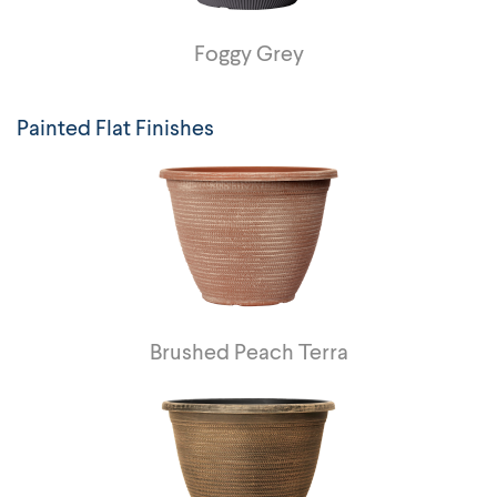
Foggy Grey
Painted Flat Finishes
Brushed Peach Terra