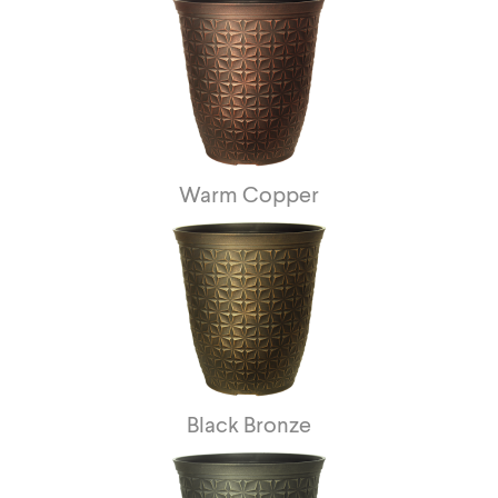
Warm Copper
Black Bronze