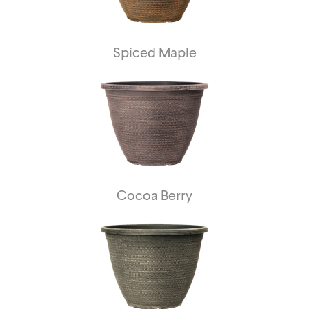
Spiced Maple
Cocoa Berry