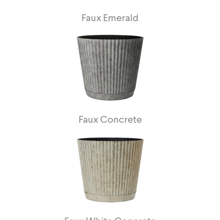
Faux Emerald
Faux Concrete