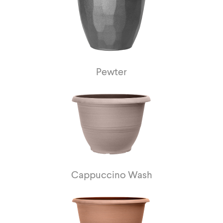
Pewter
Cappuccino Wash