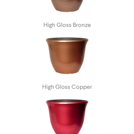
High Gloss Bronze
High Gloss Copper