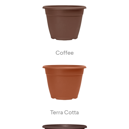
Coffee
Terra Cotta