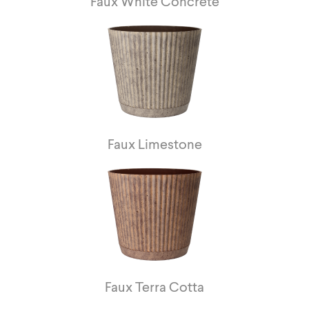
Faux White Concrete
Faux Limestone
Faux Terra Cotta