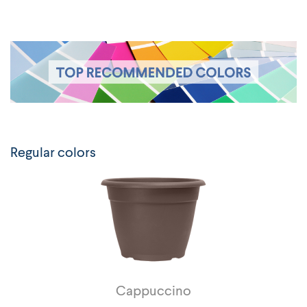
Regular colors
Cappuccino