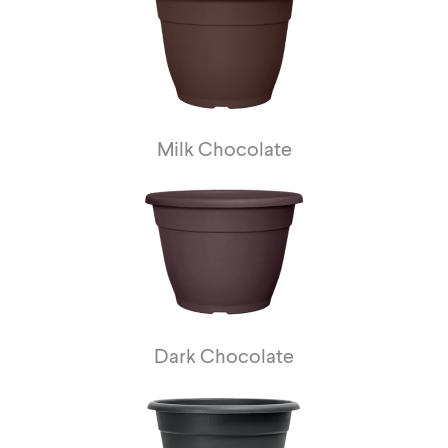
Milk Chocolate
Dark Chocolate