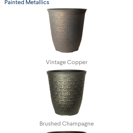
Painted Metallics
Vintage Copper
Brushed Champagne