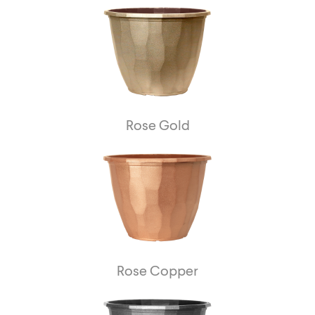
Rose Gold
Rose Copper