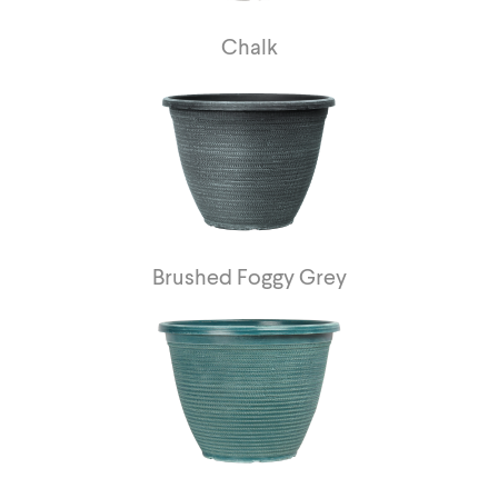
Chalk
Brushed Foggy Grey