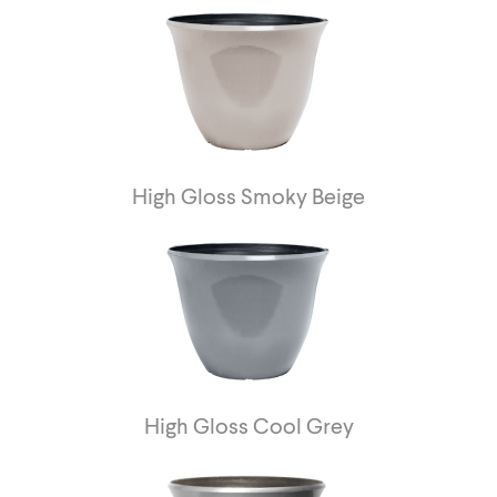
High Gloss Smoky Beige
High Gloss Cool Grey