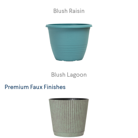
Blush Raisin
Blush Lagoon
Premium Faux Finishes