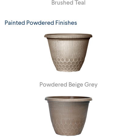
Brushed Teal
Painted Powdered Finishes
Powdered Beige Grey