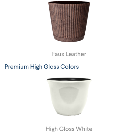
Faux Leather
Premium High Gloss Colors
High Gloss White