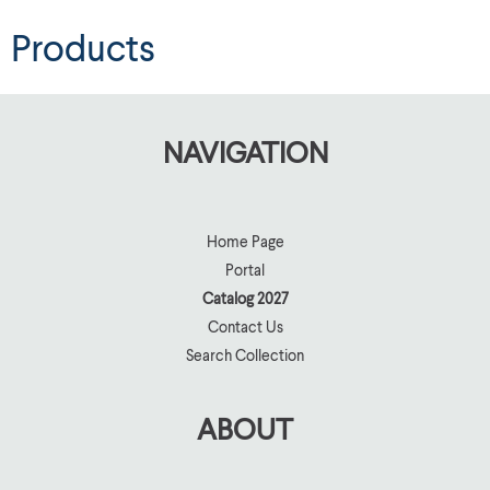
Products
NAVIGATION
Home Page
Portal
Catalog 2027
Contact Us
Search Collection
ABOUT