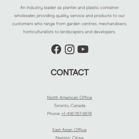
An Industry leader as planter and plastic container
wholesaler, providing quality service and products to our
customers who range from garden centres, mechandisers,
horticulturalists to landscapers and developers.
CONTACT
North American Office
Toronto, Canada
Phone:
+1-416-767-9574
East Asian Office
Nanjing, China