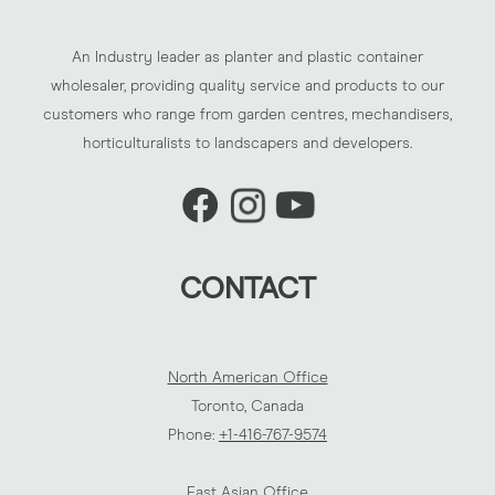
An Industry leader as planter and plastic container
wholesaler, providing quality service and products to our
customers who range from garden centres, mechandisers,
horticulturalists to landscapers and developers.
CONTACT
North American Office
Toronto, Canada
Phone:
+1-416-767-9574
East Asian Office