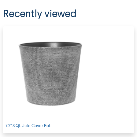
Recently viewed
7.2" 3 Qt. Jute Cover Pot