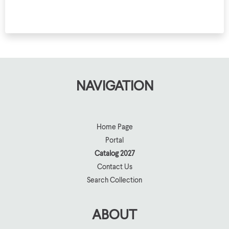
10
D
NAVIGATION
Home Page
Portal
Catalog 2027
Contact Us
Search Collection
ABOUT