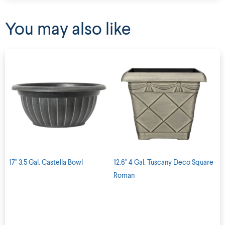
You may also like
17" 3.5 Gal. Castella Bowl
12.6" 4 Gal. Tuscany Deco Square
Roman